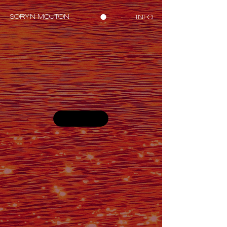
SORYN MOUTON
INFO
PROJECTS