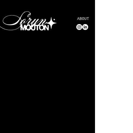
ABOUT