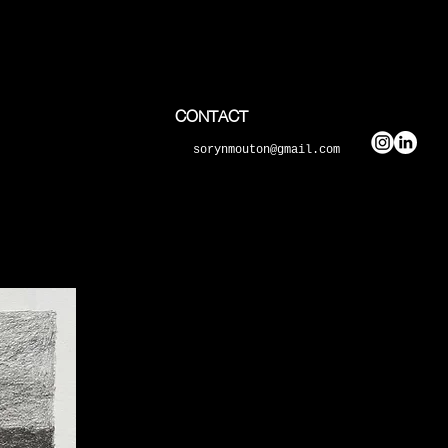
CONTACT
sorynmouton@gmail.com