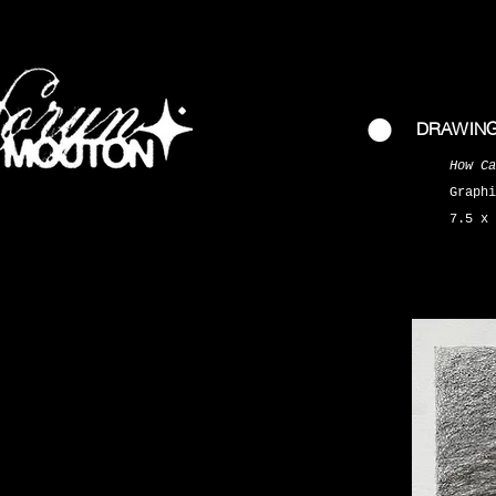
DRAWIN
How Ca
Graph
7.5 x 