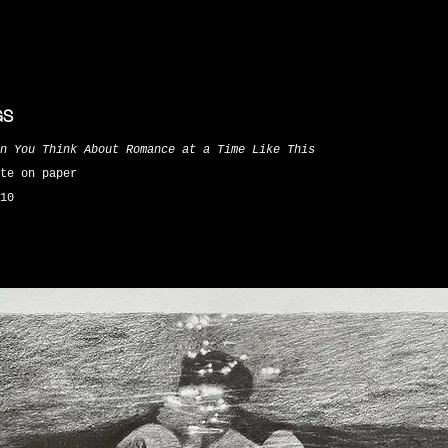
GS
n You Think About Romance at a Time Like This
ite on paper
10